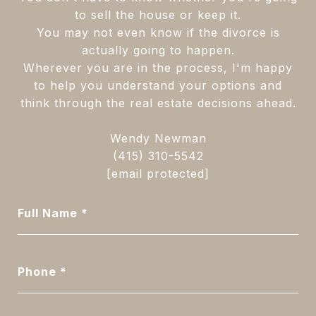
to sell the house or keep it.
You may not even know if the divorce is
actually going to happen.
Wherever you are in the process, I'm happy
to help you understand your options and
think through the real estate decisions ahead.
Wendy Newman
(415) 310-5542
[email protected]
Full Name
Phone