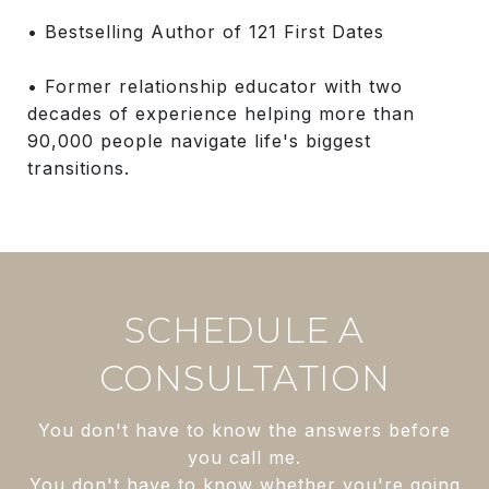
• Bestselling Author of 121 First Dates
• Former relationship educator with two
decades of experience helping more than
90,000 people navigate life's biggest
transitions.
SCHEDULE A
CONSULTATION
You don't have to know the answers before
you call me.
You don't have to know whether you're going