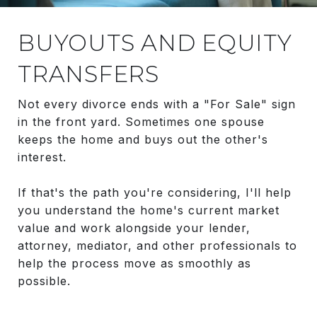
BUYOUTS AND EQUITY
TRANSFERS
Not every divorce ends with a "For Sale" sign
in the front yard. Sometimes one spouse
keeps the home and buys out the other's
interest.
If that's the path you're considering, I'll help
you understand the home's current market
value and work alongside your lender,
attorney, mediator, and other professionals to
help the process move as smoothly as
possible.