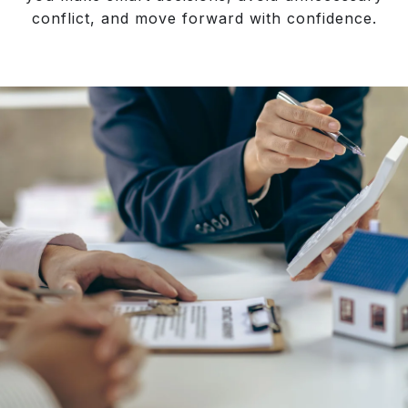
conflict, and move forward with confidence.