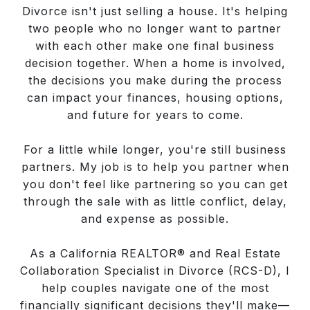
Divorce isn't just selling a house. It's helping
two people who no longer want to partner
with each other make one final business
decision together. When a home is involved,
the decisions you make during the process
can impact your finances, housing options,
and future for years to come.
For a little while longer, you're still business
partners. My job is to help you partner when
you don't feel like partnering so you can get
through the sale with as little conflict, delay,
and expense as possible.
As a California REALTOR® and Real Estate
Collaboration Specialist in Divorce (RCS-D), I
help couples navigate one of the most
financially significant decisions they'll make—