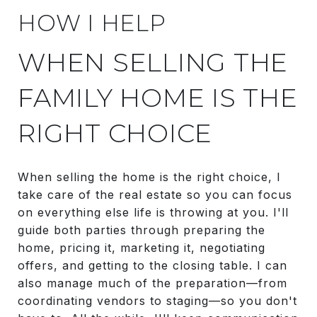
HOW I HELP
WHEN SELLING THE
FAMILY HOME IS THE
RIGHT CHOICE
When selling the home is the right choice, I
take care of the real estate so you can focus
on everything else life is throwing at you. I'll
guide both parties through preparing the
home, pricing it, marketing it, negotiating
offers, and getting to the closing table. I can
also manage much of the preparation—from
coordinating vendors to staging—so you don't