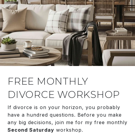
FREE MONTHLY
DIVORCE WORKSHOP
If divorce is on your horizon, you probably
have a hundred questions. Before you make
any big decisions, join me for my free monthly
Second Saturday
workshop.