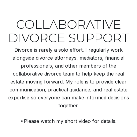
COLLABORATIVE
DIVORCE SUPPORT
Divorce is rarely a solo effort. I regularly work
alongside divorce attorneys, mediators, financial
professionals, and other members of the
collaborative divorce team to help keep the real
estate moving forward. My role is to provide clear
communication, practical guidance, and real estate
expertise so everyone can make informed decisions
together.
*Please watch my short video for details.