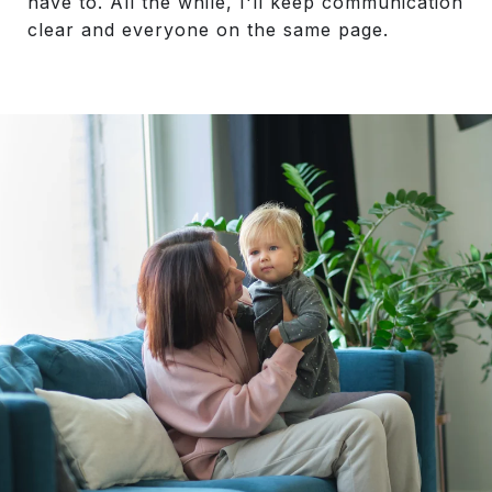
have to. All the while, I'll keep communication
clear and everyone on the same page.