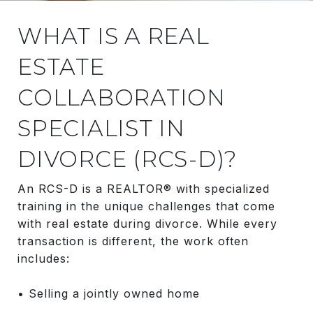
WHAT IS A REAL
ESTATE
COLLABORATION
SPECIALIST IN
DIVORCE (RCS-D)?
An RCS-D is a REALTOR® with specialized
training in the unique challenges that come
with real estate during divorce. While every
transaction is different, the work often
includes:
• Selling a jointly owned home