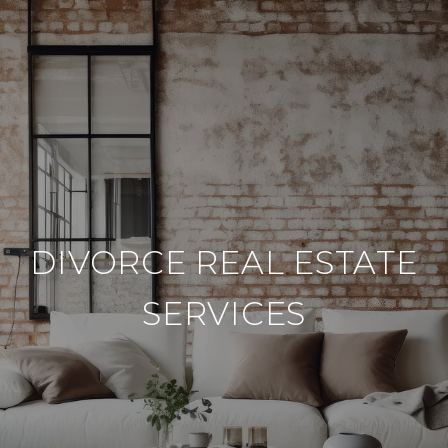
DIVORCE REAL ESTATE
SERVICES