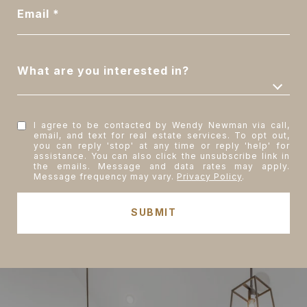
Email
What are you interested in?
I agree to be contacted by Wendy Newman via call,
email, and text for real estate services. To opt out,
you can reply 'stop' at any time or reply 'help' for
assistance. You can also click the unsubscribe link in
the emails. Message and data rates may apply.
Message frequency may vary.
Privacy Policy
.
SUBMIT