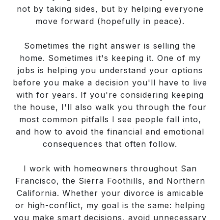
not by taking sides, but by helping everyone
move forward (hopefully in peace).
Sometimes the right answer is selling the
home. Sometimes it's keeping it. One of my
jobs is helping you understand your options
before you make a decision you'll have to live
with for years. If you're considering keeping
the house, I'll also walk you through the four
most common pitfalls I see people fall into,
and how to avoid the financial and emotional
consequences that often follow.
I work with homeowners throughout San
Francisco, the Sierra Foothills, and Northern
California. Whether your divorce is amicable
or high-conflict, my goal is the same: helping
you make smart decisions, avoid unnecessary