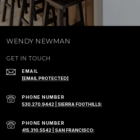
WENDY NEWMAN
GET IN TOUCH
EMAIL
[EMAIL PROTECTED]
PHONE NUMBER
530.270.9442 | SIERRA FOOTHILLS:
PHONE NUMBER
415.310.5542 | SAN FRANCISCO: