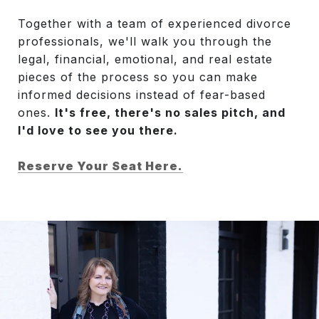
Together with a team of experienced divorce
professionals, we'll walk you through the
legal, financial, emotional, and real estate
pieces of the process so you can make
informed decisions instead of fear-based
ones.
It's free, there's no sales pitch, and
I'd love to see you there.
Reserve Your Seat Here.