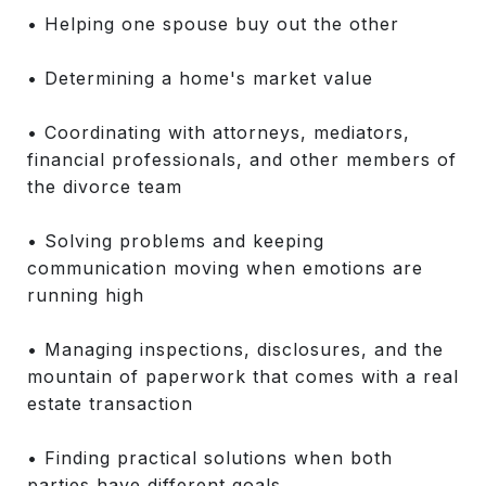
• Helping one spouse buy out the other
• Determining a home's market value
• Coordinating with attorneys, mediators,
financial professionals, and other members of
the divorce team
• Solving problems and keeping
communication moving when emotions are
running high
• Managing inspections, disclosures, and the
mountain of paperwork that comes with a real
estate transaction
• Finding practical solutions when both
parties have different goals