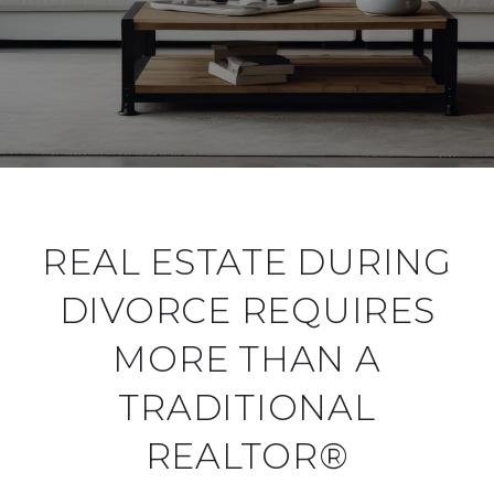
REAL ESTATE DURING
DIVORCE REQUIRES
MORE THAN A
TRADITIONAL
REALTOR®