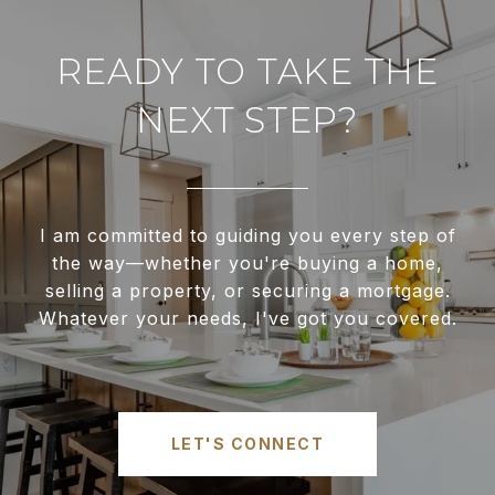
READY TO TAKE THE
NEXT STEP?
I am committed to guiding you every step of
the way—whether you're buying a home,
selling a property, or securing a mortgage.
Whatever your needs, I've got you covered.
LET'S CONNECT