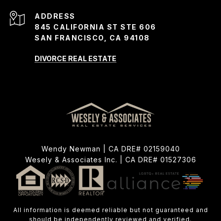
ADDRESS
845 CALIFORNIA ST STE 606
SAN FRANCISCO, CA 94108
DIVORCE REAL ESTATE
Wendy Newman | CA DRE# 02159040
Wesely & Associates Inc. | CA DRE# 01527306
All information is deemed reliable but not guaranteed and
should be independently reviewed and verified.