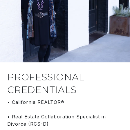
PROFESSIONAL
CREDENTIALS
• California REALTOR®
• Real Estate Collaboration Specialist in
Divorce (RCS-D)